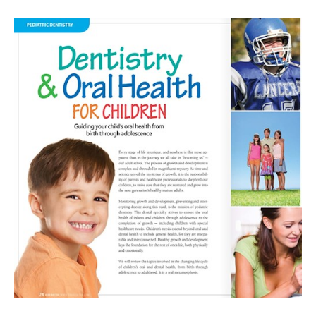
Dental
Visit