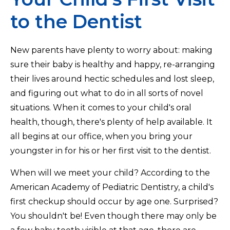
to the Dentist
New parents have plenty to worry about: making
sure their baby is healthy and happy, re-arranging
their lives around hectic schedules and lost sleep,
and figuring out what to do in all sorts of novel
situations. When it comes to your child's oral
health, though, there's plenty of help available. It
all begins at our office, when you bring your
youngster in for his or her first visit to the dentist.
When will we meet your child? According to the
American Academy of Pediatric Dentistry, a child's
first checkup should occur by age one. Surprised?
You shouldn't be! Even though there may only be