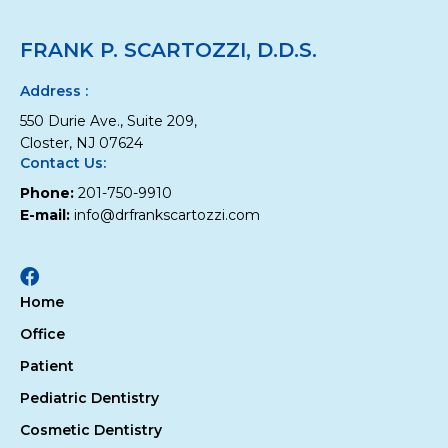
Your
Child
FRANK P. SCARTOZZI, D.D.S.
Develop
the
Best
Address :
Habits
550 Durie Ave., Suite 209,
for
Oral
Closter, NJ 07624
Health
Contact Us:
Phone:
201-750-9910
E-mail:
info@drfrankscartozzi.com
Facebook
Home
Office
Patient
Pediatric Dentistry
Cosmetic Dentistry