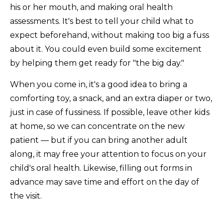
his or her mouth, and making oral health
assessments. It's best to tell your child what to
expect beforehand, without making too big a fuss
about it. You could even build some excitement
by helping them get ready for "the big day."
When you come in, it's a good idea to bring a
comforting toy, a snack, and an extra diaper or two,
just in case of fussiness. If possible, leave other kids
at home, so we can concentrate on the new
patient — but if you can bring another adult
along, it may free your attention to focus on your
child's oral health. Likewise, filling out forms in
advance may save time and effort on the day of
the visit.