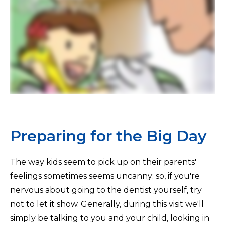
Preparing for the Big Day
The way kids seem to pick up on their parents'
feelings sometimes seems uncanny; so, if you're
nervous about going to the dentist yourself, try
not to let it show. Generally, during this visit we'll
simply be talking to you and your child, looking in