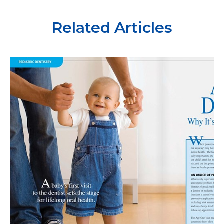
Related Articles