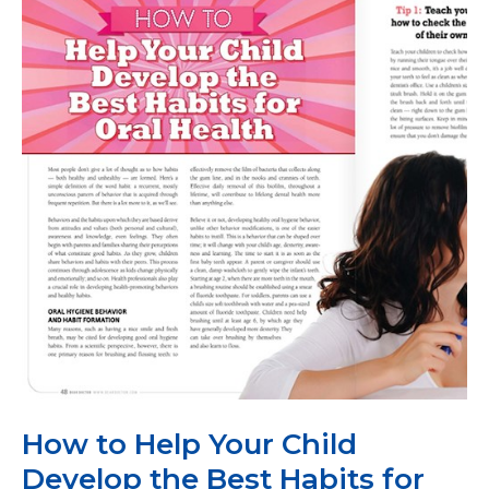
Children
How to Help Your Child
Develop the Best Habits for