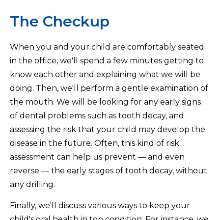
The Checkup
When you and your child are comfortably seated
in the office, we'll spend a few minutes getting to
know each other and explaining what we will be
doing. Then, we'll perform a gentle examination of
the mouth. We will be looking for any early signs
of dental problems such as tooth decay, and
assessing the risk that your child may develop the
disease in the future. Often, this kind of risk
assessment can help us prevent — and even
reverse — the early stages of tooth decay, without
any drilling.
Finally, we'll discuss various ways to keep your
child's oral health in top condition. For instance, we