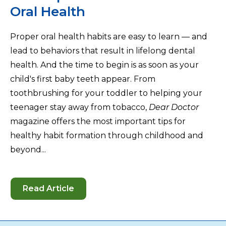
Oral Health
Proper oral health habits are easy to learn — and
lead to behaviors that result in lifelong dental
health. And the time to begin is as soon as your
child's first baby teeth appear. From
toothbrushing for your toddler to helping your
teenager stay away from tobacco,
Dear Doctor
magazine offers the most important tips for
healthy habit formation through childhood and
beyond...
Read Article
-
How
to
Help