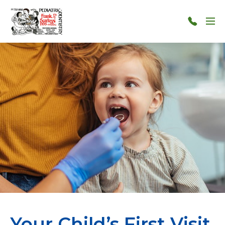
Skip to main content
Menu
124-
124-
1212
Your Child’s First Visit