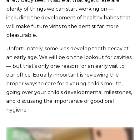
a few baby teeth visible at that age, there are
plenty of things we can start working on —
including the development of healthy habits that
will make future visits to the dentist far more
pleasurable.
Unfortunately, some kids develop tooth decay at
an early age. We will be on the lookout for cavities
— but that's only one reason for an early visit to
our office. Equally important is reviewing the
proper ways to care for a young child's mouth,
going over your child's developmental milestones,
and discussing the importance of good oral
hygiene.