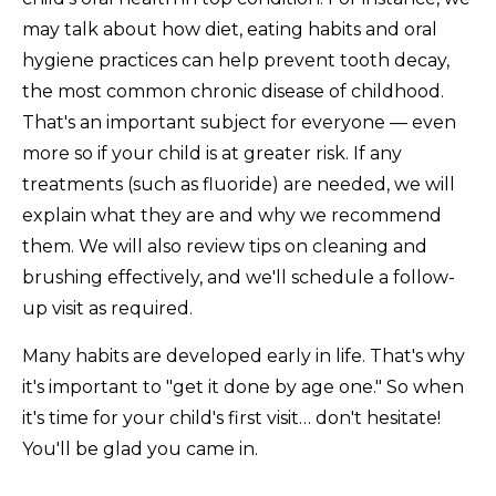
may talk about how diet, eating habits and oral
hygiene practices can help prevent tooth decay,
the most common chronic disease of childhood.
That's an important subject for everyone — even
more so if your child is at greater risk. If any
treatments (such as fluoride) are needed, we will
explain what they are and why we recommend
them. We will also review tips on cleaning and
brushing effectively, and we'll schedule a follow-
up visit as required.
Many habits are developed early in life. That's why
it's important to "get it done by age one." So when
it's time for your child's first visit… don't hesitate!
You'll be glad you came in.