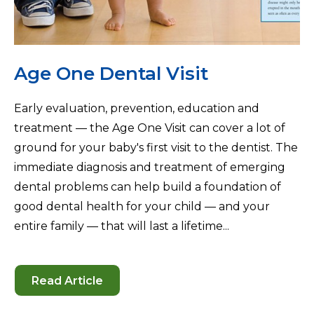
Age One Dental Visit
Early evaluation, prevention, education and
treatment — the Age One Visit can cover a lot of
ground for your baby's first visit to the dentist. The
immediate diagnosis and treatment of emerging
dental problems can help build a foundation of
good dental health for your child — and your
entire family — that will last a lifetime...
Read Article
-
Age
One