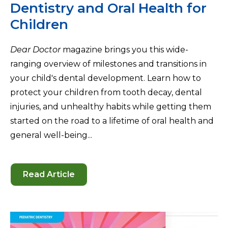
Dentistry and Oral Health for
Children
Dear Doctor
magazine brings you this wide-
ranging overview of milestones and transitions in
your child's dental development. Learn how to
protect your children from tooth decay, dental
injuries, and unhealthy habits while getting them
started on the road to a lifetime of oral health and
general well-being...
Read Article
-
Dentistry
and
Oral
Health
for