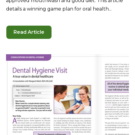
approved mouthwash and good diet. This article
details a winning game plan for oral health...
Read Article
-
Oral
Hygiene
Behavior
—
Dental
Health
for
Life