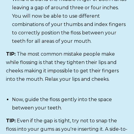
leaving a gap of around three or four inches.
You will now be able to use different
combinations of your thumbs and index fingers
to correctly position the floss between your
teeth for all areas of your mouth.
TIP:
The most common mistake people make
while flossing is that they tighten their lips and
cheeks making it impossible to get their fingers
into the mouth. Relax your lips and cheeks.
Now, guide the floss gently into the space
between your teeth.
TIP:
Even if the gap is tight, try not to snap the
floss into your gums as you're inserting it. A side-to-