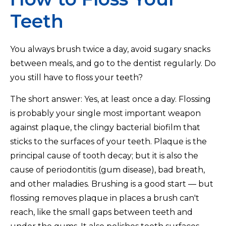
Teeth
You always brush twice a day, avoid sugary snacks
between meals, and go to the dentist regularly. Do
you still have to floss your teeth?
The short answer: Yes, at least once a day. Flossing
is probably your single most important weapon
against plaque, the clingy bacterial biofilm that
sticks to the surfaces of your teeth. Plaque is the
principal cause of tooth decay; but it is also the
cause of periodontitis (gum disease), bad breath,
and other maladies. Brushing is a good start — but
flossing removes plaque in places a brush can't
reach, like the small gaps between teeth and