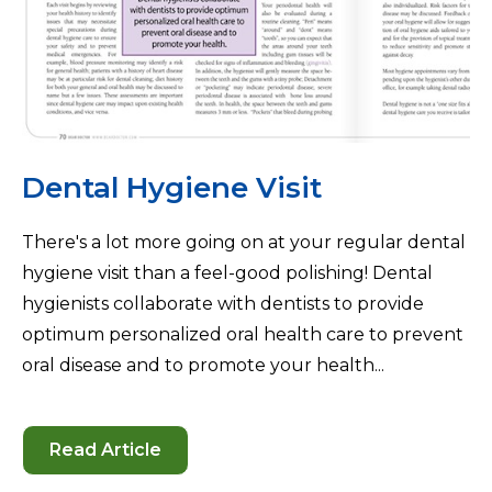
Dental Hygiene Visit
There's a lot more going on at your regular dental
hygiene visit than a feel-good polishing! Dental
hygienists collaborate with dentists to provide
optimum personalized oral health care to prevent
oral disease and to promote your health...
Read Article
-
Dental