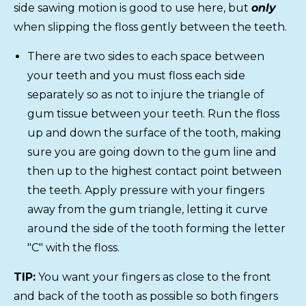
side sawing motion is good to use here, but
only
when slipping the floss gently between the teeth.
There are two sides to each space between
your teeth and you must floss each side
separately so as not to injure the triangle of
gum tissue between your teeth. Run the floss
up and down the surface of the tooth, making
sure you are going down to the gum line and
then up to the highest contact point between
the teeth. Apply pressure with your fingers
away from the gum triangle, letting it curve
around the side of the tooth forming the letter
"C" with the floss.
TIP:
You want your fingers as close to the front
and back of the tooth as possible so both fingers