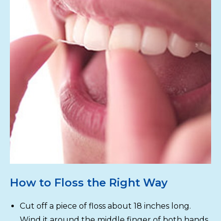
How to Floss the Right Way
Cut off a piece of floss about 18 inches long.
Wind it around the middle finger of both hands