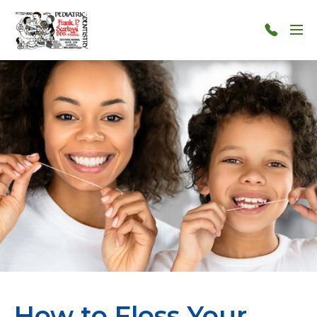
Skip to main content
Menu
124-
124-
1212
How to Floss Your