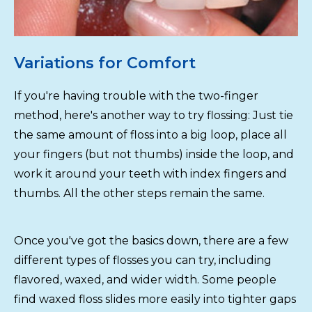
Variations for Comfort
If you're having trouble with the two-finger
method, here's another way to try flossing: Just tie
the same amount of floss into a big loop, place all
your fingers (but not thumbs) inside the loop, and
work it around your teeth with index fingers and
thumbs. All the other steps remain the same.
Once you've got the basics down, there are a few
different types of flosses you can try, including
flavored, waxed, and wider width. Some people
find waxed floss slides more easily into tighter gaps