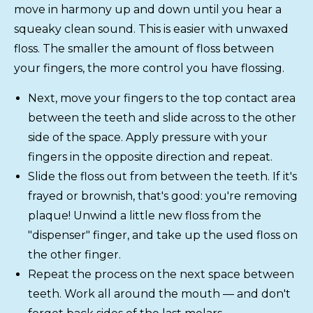
move in harmony up and down until you hear a
squeaky clean sound. This is easier with unwaxed
floss. The smaller the amount of floss between
your fingers, the more control you have flossing.
Next, move your fingers to the top contact area
between the teeth and slide across to the other
side of the space. Apply pressure with your
fingers in the opposite direction and repeat.
Slide the floss out from between the teeth. If it's
frayed or brownish, that's good: you're removing
plaque! Unwind a little new floss from the
"dispenser" finger, and take up the used floss on
the other finger.
Repeat the process on the next space between
teeth. Work all around the mouth — and don't