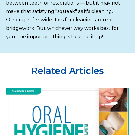
between teeth or restorations — but it may not
make that satisfying "squeak" as it's cleaning.
Others prefer wide floss for cleaning around
bridgework. But whichever way works best for
you, the important thing is to keep it up!
Related Articles