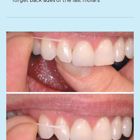
forget back sides of the last molars.