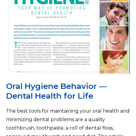
Oral Hygiene Behavior —
Dental Health for Life
The best tools for maintaining your oral health and
minimizing dental problems are a quality
toothbrush, toothpaste, a roll of dental floss,