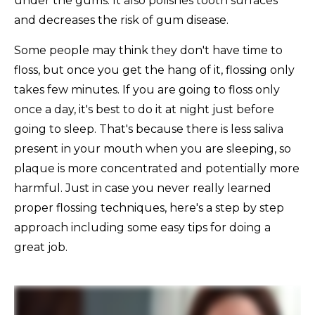
under the gums. It also polishes tooth surfaces
and decreases the risk of gum disease.
Some people may think they don't have time to
floss, but once you get the hang of it, flossing only
takes few minutes. If you are going to floss only
once a day, it's best to do it at night just before
going to sleep. That's because there is less saliva
present in your mouth when you are sleeping, so
plaque is more concentrated and potentially more
harmful. Just in case you never really learned
proper flossing techniques, here's a step by step
approach including some easy tips for doing a
great job.