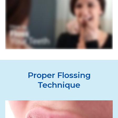
Proper Flossing
Technique