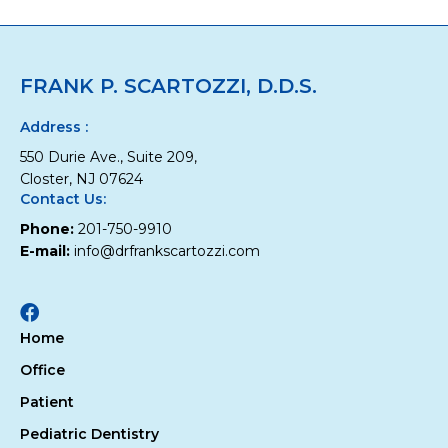
Hygiene
Visit
FRANK P. SCARTOZZI, D.D.S.
Address :
550 Durie Ave., Suite 209,
Closter, NJ 07624
Contact Us:
Phone:
201-750-9910
E-mail:
info@drfrankscartozzi.com
Facebook
Home
Office
Patient
Pediatric Dentistry