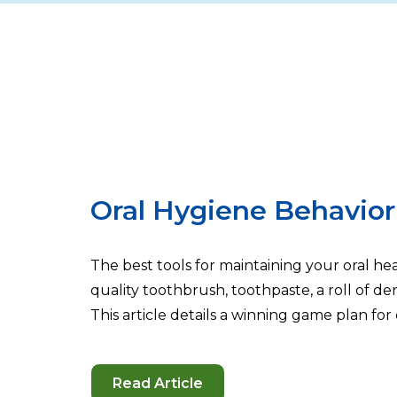
Oral Hygiene Behavior 
The best tools for maintaining your oral h
quality toothbrush, toothpaste, a roll of d
This article details a winning game plan for 
Read Article
-