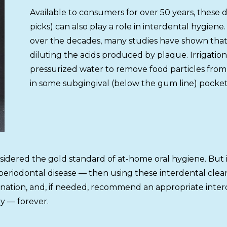
Available to consumers for over 50 years, these 
picks) can also play a role in interdental hygie
over the decades, many studies have shown that 
diluting the acids produced by plaque. Irrigation 
pressurized water to remove food particles from 
in some subgingival (below the gum line) pocket
nsidered the gold standard of at-home oral hygiene. But i
r periodontal disease — then using these interdental cl
ation, and, if needed, recommend an appropriate interde
y — forever.