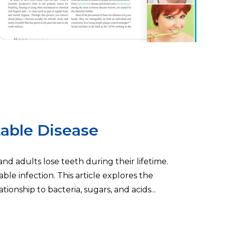
able Disease
d adults lose teeth during their lifetime.
ble infection. This article explores the
tionship to bacteria, sugars, and acids...