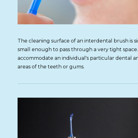
The cleaning surface of an interdental brush is simi
small enough to pass through a very tight space.
accommodate an individual's particular dental an
areas of the teeth or gums.