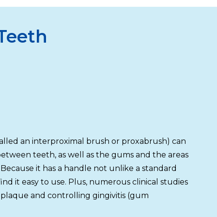
 Teeth
alled an interproximal brush or proxabrush) can
 between teeth, as well as the gums and the areas
 Because it has a handle not unlike a standard
nd it easy to use. Plus, numerous clinical studies
plaque and controlling gingivitis (gum