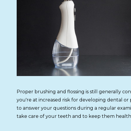
Proper brushing and flossing is still generally co
you're at increased risk for developing dental o
to answer your questions during a regular examin
take care of your teeth and to keep them health