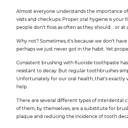
Almost everyone understands the importance of re
visits and checkups: Proper oral hygiene is your 
people don't floss as often as they should… or at a
Why not? Sometimes, it's because we don't have t
perhaps we just never got in the habit. Yet prope
Consistent brushing with fluoride toothpaste h
resistant to decay. But regular toothbrushes sim
Unfortunately for our oral health, that's exactl
help.
There are several different types of interdental 
of them, by themselves, are a substitute for brus
plaque and reducing the incidence of tooth dec