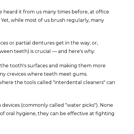
 heard it from us many times before, at office
. Yet, while most of us brush regularly, many
s or partial dentures get in the way; or,
tween teeth) is crucial — and here's why:
m the tooth's surfaces and making them more
 tiny crevices where teeth meet gums.
where the tools called "interdental cleaners" can
ion devices (commonly called "water picks"). None
f oral hygiene, they can be effective at fighting