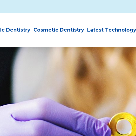
ic Dentistry
Cosmetic Dentistry
Latest Technolog