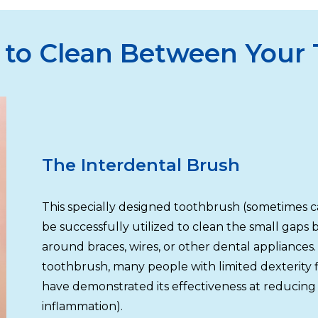
 to Clean Between Your
The Interdental Brush
This specially designed toothbrush (sometimes c
be successfully utilized to clean the small gaps
around braces, wires, or other dental appliances.
toothbrush, many people with limited dexterity fi
have demonstrated its effectiveness at reducing 
inflammation).