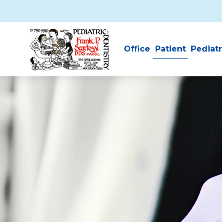
Skip to main content
Office
Patient
Pediatr