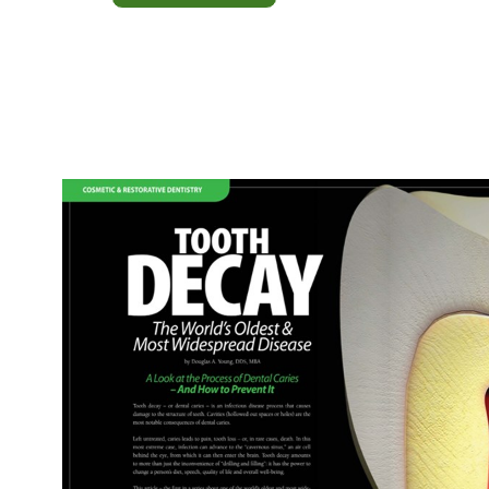
Oral
Hygiene
Behavior
—
Dental
Health
for
Life