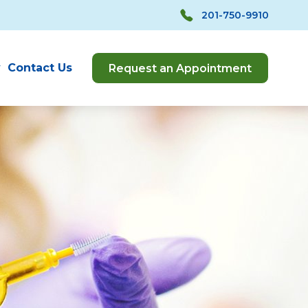
201-750-9910
y
Contact Us
Request an Appointment