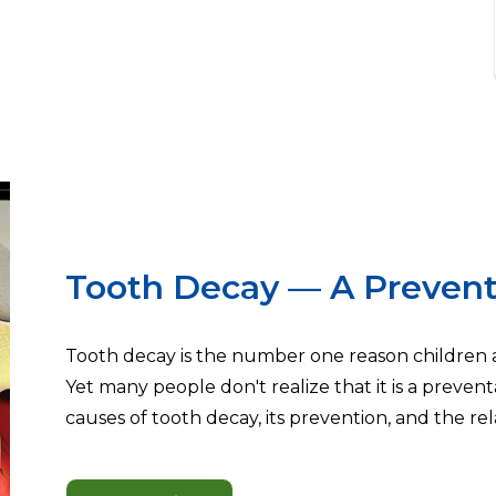
Tooth Decay — A Prevent
Tooth decay is the number one reason children an
Yet many people don't realize that it is a preventa
causes of tooth decay, its prevention, and the rela