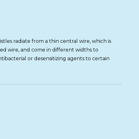
stles radiate from a thin central wire, which is
d wire, and come in different widths to
bacterial or desensitizing agents to certain