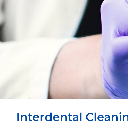
Interdental Cleani