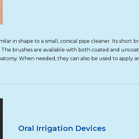
lar in shape to a small, conical pipe cleaner. Its short bri
 The brushes are available with both coated and uncoate
atomy. When needed, they can also be used to apply anti
Oral Irrigation Devices