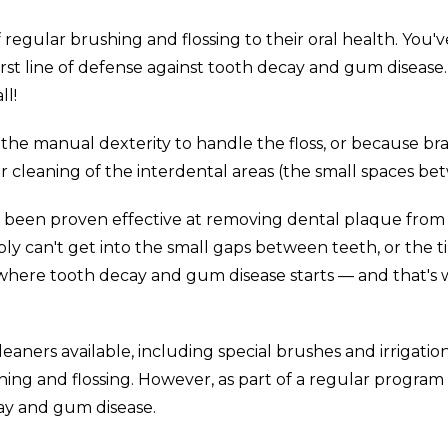
gular brushing and flossing to their oral health. You've
first line of defense against tooth decay and gum disease
ll!
he manual dexterity to handle the floss, or because brace
r cleaning of the interdental areas (the small spaces be
as been proven effective at removing dental plaque fro
ply can't get into the small gaps between teeth, or the
y where tooth decay and gum disease starts — and that's 
cleaners available, including special brushes and irrigat
hing and flossing. However, as part of a regular program o
ay and gum disease.