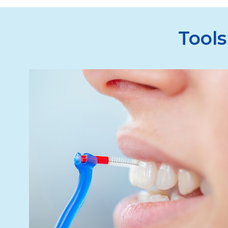
Tools