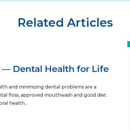
Related Articles
— Dental Health for Life
ealth and minimizing dental problems are a
ental floss, approved mouthwash and good diet.
oral health...