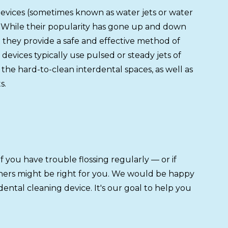
devices (sometimes known as water jets or water
ne. While their popularity has gone up and down
they provide a safe and effective method of
devices typically use pulsed or steady jets of
the hard-to-clean interdental spaces, as well as
s.
f you have trouble flossing regularly — or if
eaners might be right for you. We would be happy
ntal cleaning device. It's our goal to help you