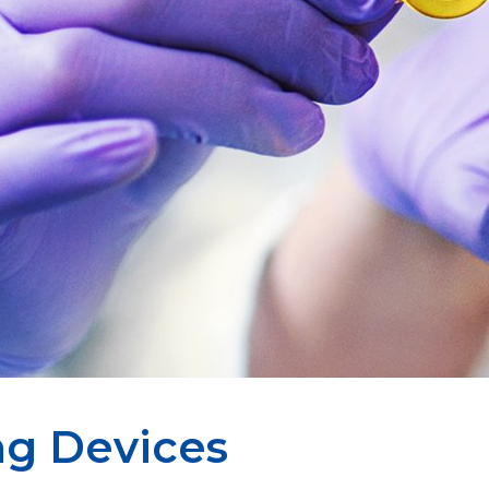
ng Devices