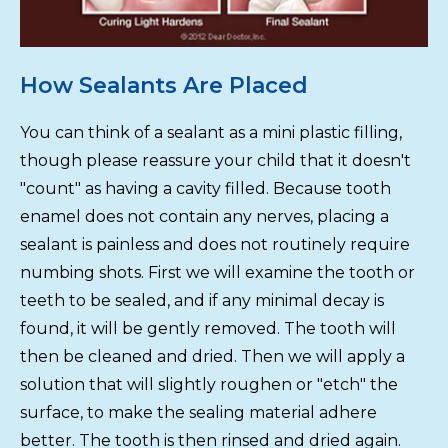
How Sealants Are Placed
You can think of a sealant as a mini plastic filling,
though please reassure your child that it doesn't
"count" as having a cavity filled. Because tooth
enamel does not contain any nerves, placing a
sealant is painless and does not routinely require
numbing shots. First we will examine the tooth or
teeth to be sealed, and if any minimal decay is
found, it will be gently removed. The tooth will
then be cleaned and dried. Then we will apply a
solution that will slightly roughen or "etch" the
surface, to make the sealing material adhere
better. The tooth is then rinsed and dried again.