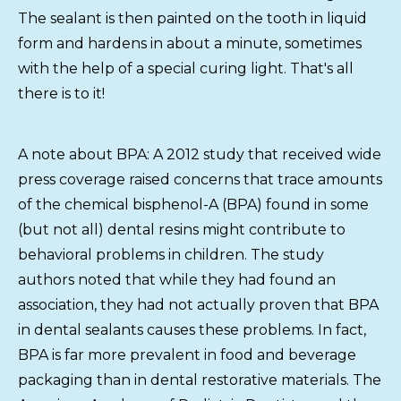
The sealant is then painted on the tooth in liquid
form and hardens in about a minute, sometimes
with the help of a special curing light. That's all
there is to it!
A note about BPA: A 2012 study that received wide
press coverage raised concerns that trace amounts
of the chemical bisphenol-A (BPA) found in some
(but not all) dental resins might contribute to
behavioral problems in children. The study
authors noted that while they had found an
association, they had not actually proven that BPA
in dental sealants causes these problems. In fact,
BPA is far more prevalent in food and beverage
packaging than in dental restorative materials. The