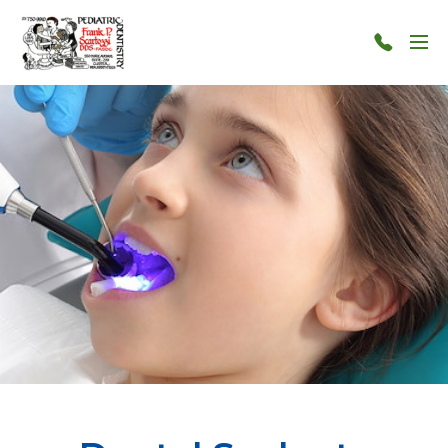
Skip to main content
Menu
124-
124-
1212