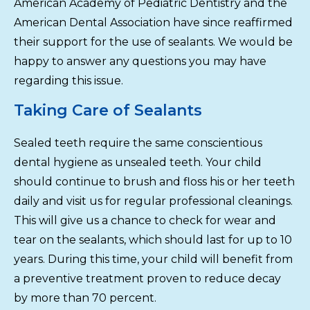
American Academy of Pediatric Dentistry and the
American Dental Association have since reaffirmed
their support for the use of sealants. We would be
happy to answer any questions you may have
regarding this issue.
Taking Care of Sealants
Sealed teeth require the same conscientious
dental hygiene as unsealed teeth. Your child
should continue to brush and floss his or her teeth
daily and visit us for regular professional cleanings.
This will give us a chance to check for wear and
tear on the sealants, which should last for up to 10
years. During this time, your child will benefit from
a preventive treatment proven to reduce decay
by more than 70 percent.