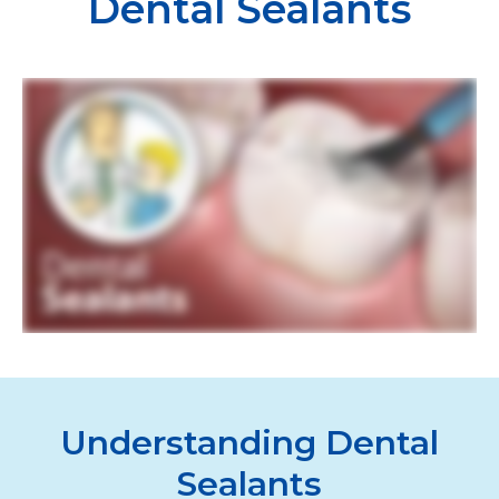
Dental Sealants
Understanding Dental
Sealants