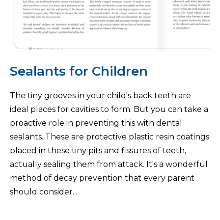
Sealants for Children
The tiny grooves in your child's back teeth are
ideal places for cavities to form. But you can take a
proactive role in preventing this with dental
sealants. These are protective plastic resin coatings
placed in these tiny pits and fissures of teeth,
actually sealing them from attack. It's a wonderful
method of decay prevention that every parent
should consider...