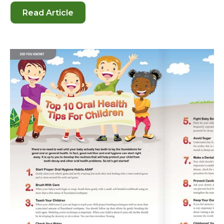
Read Article
-
How
to
Help
Your
Child
Develop
the
Best
Habits
for
Oral
Health