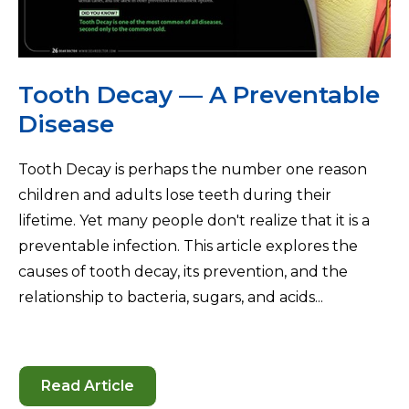
Tooth Decay — A Preventable
Disease
Tooth Decay is perhaps the number one reason
children and adults lose teeth during their
lifetime. Yet many people don't realize that it is a
preventable infection. This article explores the
causes of tooth decay, its prevention, and the
relationship to bacteria, sugars, and acids...
Read Article
-