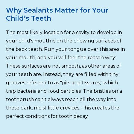
Why Sealants Matter for Your
Child’s Teeth
The most likely location for a cavity to develop in
your child's mouth is on the chewing surfaces of
the back teeth. Run your tongue over this area in
your mouth, and you will feel the reason why:
These surfaces are not smooth, as other areas of
your teeth are. Instead, they are filled with tiny
grooves referred to as "pits and fissures," which
trap bacteria and food particles. The bristles on a
toothbrush can't always reach all the way into
these dark, moist little crevices. This creates the
perfect conditions for tooth decay.