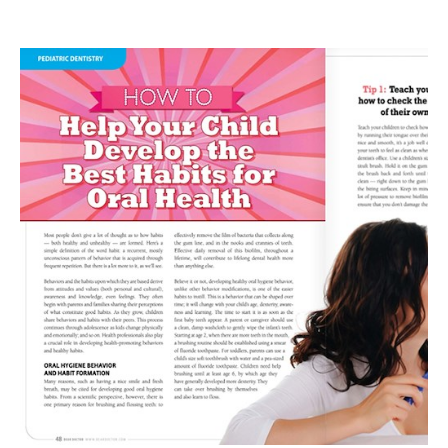
Tooth
Decay
—
A
Preventable
Disease