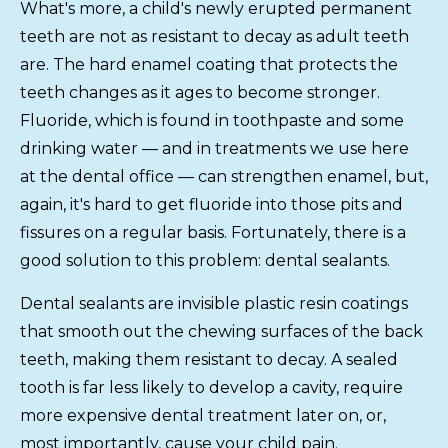
What's more, a child's newly erupted permanent
teeth are not as resistant to decay as adult teeth
are. The hard enamel coating that protects the
teeth changes as it ages to become stronger.
Fluoride, which is found in toothpaste and some
drinking water — and in treatments we use here
at the dental office — can strengthen enamel, but,
again, it's hard to get fluoride into those pits and
fissures on a regular basis. Fortunately, there is a
good solution to this problem: dental sealants.
Dental sealants are invisible plastic resin coatings
that smooth out the chewing surfaces of the back
teeth, making them resistant to decay. A sealed
tooth is far less likely to develop a cavity, require
more expensive dental treatment later on, or,
most importantly, cause your child pain.