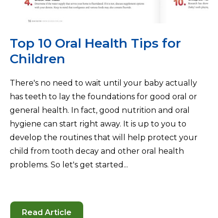
Top 10 Oral Health Tips for
Children
There's no need to wait until your baby actually
has teeth to lay the foundations for good oral or
general health. In fact, good nutrition and oral
hygiene can start right away. It is up to you to
develop the routines that will help protect your
child from tooth decay and other oral health
problems. So let's get started...
Read Article
-