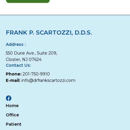
Top
10
Oral
Health
Tips
FRANK P. SCARTOZZI, D.D.S.
for
Children
Address :
550 Durie Ave., Suite 209,
Closter, NJ 07624
Contact Us:
Phone:
201-750-9910
E-mail:
info@drfrankscartozzi.com
Facebook
Home
Office
Patient