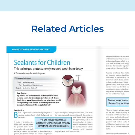
Related Articles