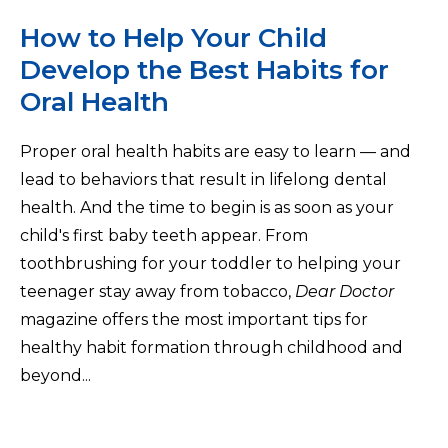
How to Help Your Child
Develop the Best Habits for
Oral Health
Proper oral health habits are easy to learn — and
lead to behaviors that result in lifelong dental
health. And the time to begin is as soon as your
child's first baby teeth appear. From
toothbrushing for your toddler to helping your
teenager stay away from tobacco,
Dear Doctor
magazine offers the most important tips for
healthy habit formation through childhood and
beyond...