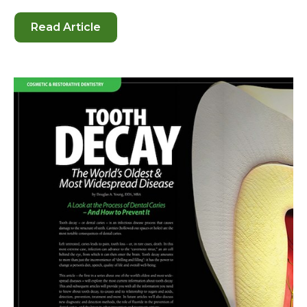
Read Article
-
Sealants
for
Children